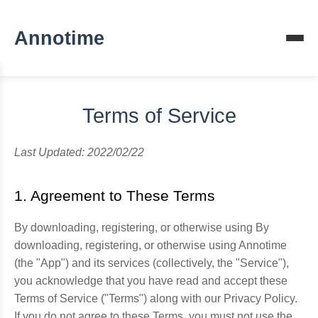
Annotime
Terms of Service
Last Updated: 2022/02/22
1. Agreement to These Terms
By downloading, registering, or otherwise using By
downloading, registering, or otherwise using Annotime
(the "App") and its services (collectively, the "Service"),
you acknowledge that you have read and accept these
Terms of Service ("Terms") along with our Privacy Policy.
If you do not agree to these Terms, you must not use the