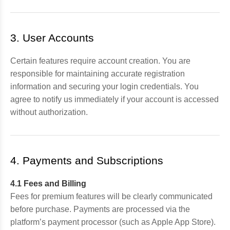
3. User Accounts
Certain features require account creation. You are
responsible for maintaining accurate registration
information and securing your login credentials. You
agree to notify us immediately if your account is accessed
without authorization.
4. Payments and Subscriptions
4.1 Fees and Billing
Fees for premium features will be clearly communicated
before purchase. Payments are processed via the
platform’s payment processor (such as Apple App Store).