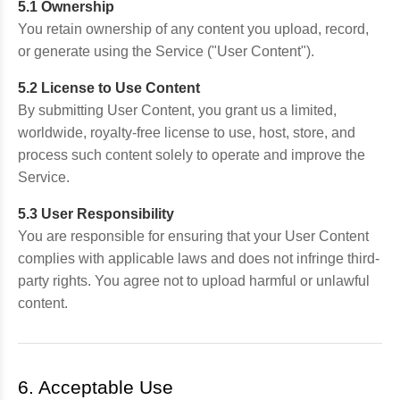
5.1 Ownership
You retain ownership of any content you upload, record,
or generate using the Service ("User Content").
5.2 License to Use Content
By submitting User Content, you grant us a limited,
worldwide, royalty-free license to use, host, store, and
process such content solely to operate and improve the
Service.
5.3 User Responsibility
You are responsible for ensuring that your User Content
complies with applicable laws and does not infringe third-
party rights. You agree not to upload harmful or unlawful
content.
6. Acceptable Use