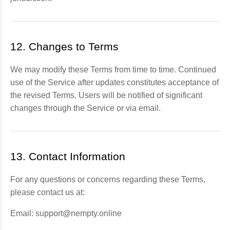
12. Changes to Terms
We may modify these Terms from time to time. Continued
use of the Service after updates constitutes acceptance of
the revised Terms. Users will be notified of significant
changes through the Service or via email.
13. Contact Information
For any questions or concerns regarding these Terms,
please contact us at:
Email: support@nempty.online