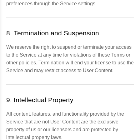
preferences through the Service settings.
8. Termination and Suspension
We reserve the right to suspend or terminate your access
to the Service at any time for violations of these Terms or
other policies. Termination will end your license to use the
Service and may restrict access to User Content.
9. Intellectual Property
All content, features, and functionality provided by the
Service that are not User Content are the exclusive
property of us or our licensors and are protected by
intellectual property laws.