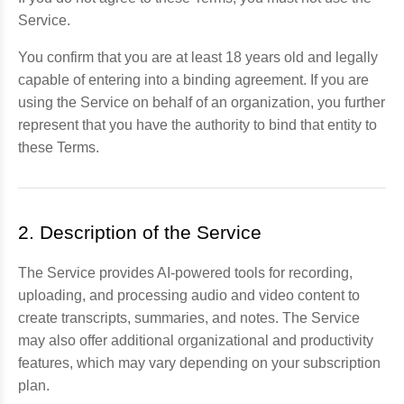
Service.
You confirm that you are at least 18 years old and legally
capable of entering into a binding agreement. If you are
using the Service on behalf of an organization, you further
represent that you have the authority to bind that entity to
these Terms.
2. Description of the Service
The Service provides AI-powered tools for recording,
uploading, and processing audio and video content to
create transcripts, summaries, and notes. The Service
may also offer additional organizational and productivity
features, which may vary depending on your subscription
plan.