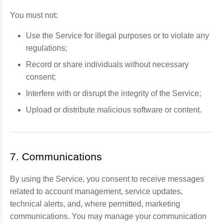
You must not:
Use the Service for illegal purposes or to violate any
regulations;
Record or share individuals without necessary
consent;
Interfere with or disrupt the integrity of the Service;
Upload or distribute malicious software or content.
7. Communications
By using the Service, you consent to receive messages
related to account management, service updates,
technical alerts, and, where permitted, marketing
communications. You may manage your communication