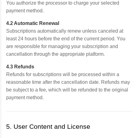
You authorize the processor to charge your selected
payment method.
4.2 Automatic Renewal
Subscriptions automatically renew unless canceled at
least 24 hours before the end of the current period. You
are responsible for managing your subscription and
cancellation through the appropriate platform.
4.3 Refunds
Refunds for subscriptions will be processed within a
reasonable time after the cancellation date. Refunds may
be subject to a fee, which will be refunded to the original
payment method.
5. User Content and License