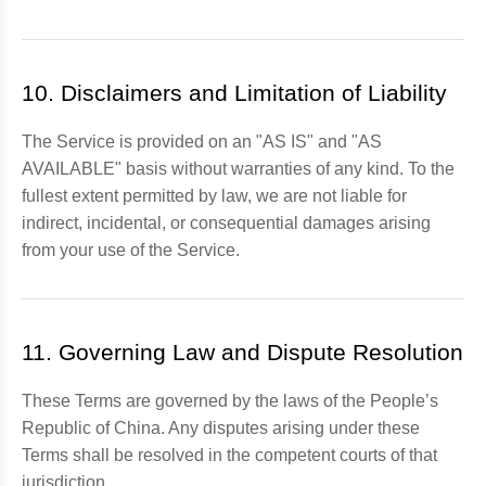
10. Disclaimers and Limitation of Liability
The Service is provided on an "AS IS" and "AS
AVAILABLE" basis without warranties of any kind. To the
fullest extent permitted by law, we are not liable for
indirect, incidental, or consequential damages arising
from your use of the Service.
11. Governing Law and Dispute Resolution
These Terms are governed by the laws of the People’s
Republic of China. Any disputes arising under these
Terms shall be resolved in the competent courts of that
jurisdiction.